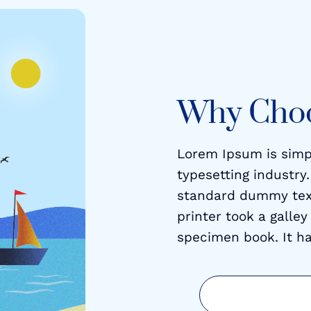
Why Cho
Lorem Ipsum is simp
typesetting industry
standard dummy tex
printer took a galle
specimen book. It ha