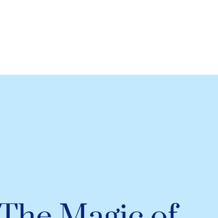
The Magic of