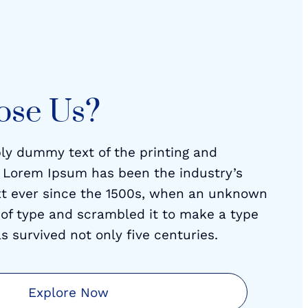
ose Us?
ly dummy text of the printing and
. Lorem Ipsum has been the industry’s
t ever since the 1500s, when an unknown
y of type and scrambled it to make a type
s survived not only five centuries.
Explore Now