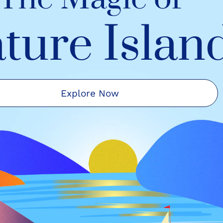
ture Islan
Explore Now