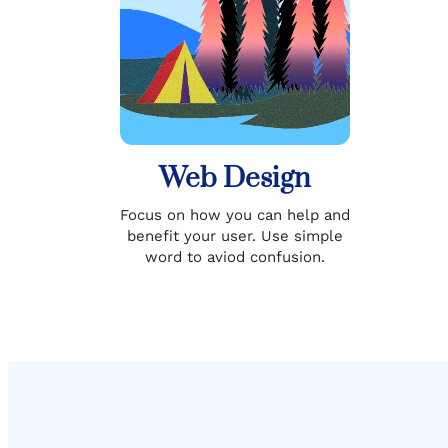
Web Design
Focus on how you can help and
benefit your user. Use simple
word to aviod confusion.