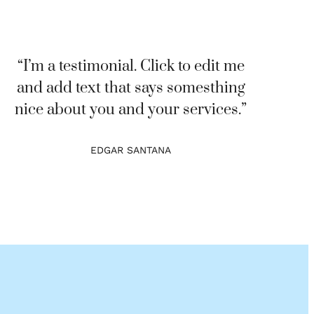
“I’m a testimonial. Click to edit me
and add text that says somesthing
nice about you and your services.”
EDGAR SANTANA