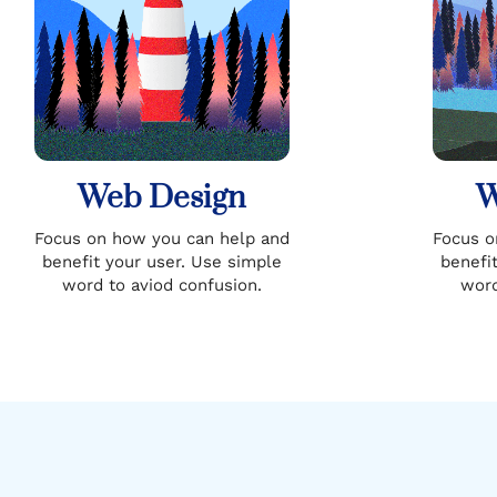
Web Design
W
Focus on how you can help and
Focus o
benefit your user. Use simple
benefi
word to aviod confusion.
word