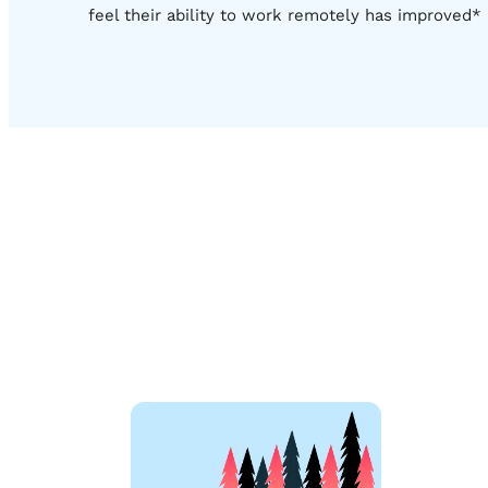
feel their ability to work remotely has improved*