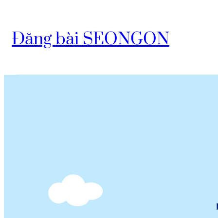
Đăng bài SEONGON