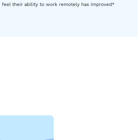
feel their ability to work remotely has improved*